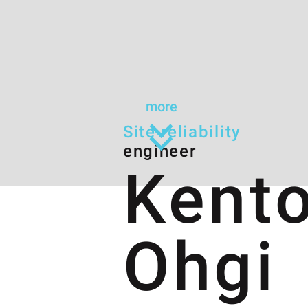
more
Site reliability
engineer
Kent
Ohgi